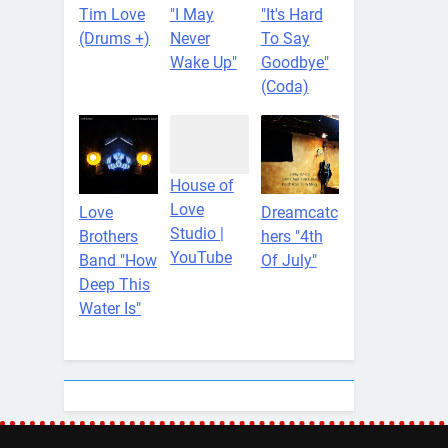
Tim Love
"I May
"It's Hard
(Drums +)
Never
To Say
Wake Up"
Goodbye"
(Coda)
House of
Love
Love
Dreamcatc
Studio |
Brothers
hers "4th
YouTube
Band "How
Of July"
Deep This
Water Is"