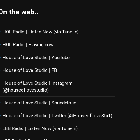
On the web..
HOL Radio | Listen Now (via Tune-In)
HOL Radio | Playing now
House of Love Studio | YouTube
House of Love Studio | FB
House of Love Studio | Instagram
(@houseoflovestudio)
House of Love Studio | Soundcloud
House of Love Studio | Twitter (@HouseofLoveStu1)
LBB Radio | Listen Now (via Tune-In)