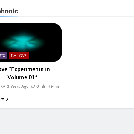
phonic
STS
TIM LOVE
ove “Experiments in
 – Volume 01”
3 Years Ago
0
4 Mins
re