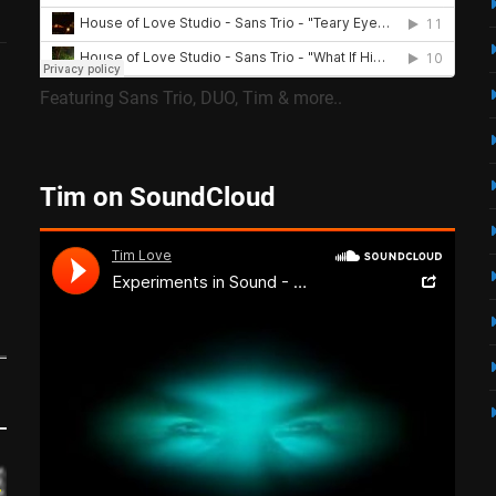
Featuring Sans Trio, DUO, Tim & more..
Tim on SoundCloud