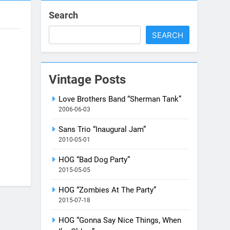
Search
SEARCH
Vintage Posts
Love Brothers Band “Sherman Tank”
2006-06-03
Sans Trio “Inaugural Jam”
2010-05-01
HOG “Bad Dog Party”
2015-05-05
HOG “Zombies At The Party”
2015-07-18
HOG “Gonna Say Nice Things, When