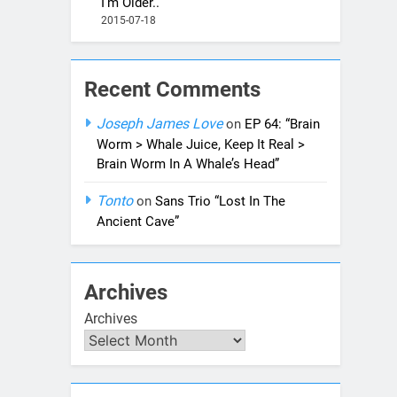
I’m Older..”
2015-07-18
Recent Comments
Joseph James Love
on
EP 64: “Brain
Worm > Whale Juice, Keep It Real >
Brain Worm In A Whale’s Head”
Tonto
on
Sans Trio “Lost In The
Ancient Cave”
Archives
Archives