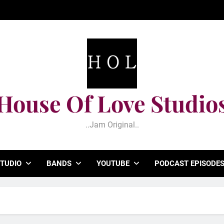
House Of Love Studio
..jam Original..
TUDIO
BANDS
YOUTUBE
PODCAST EPISODE