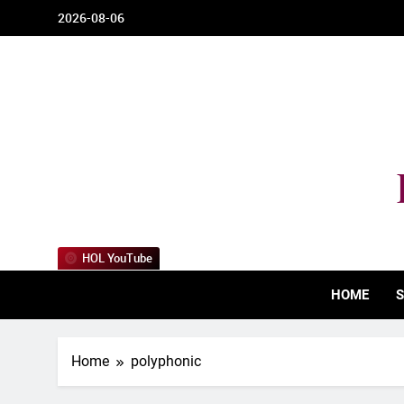
Skip
2026-08-06
to
content
HOL YouTube
HOME
S
Home
polyphonic