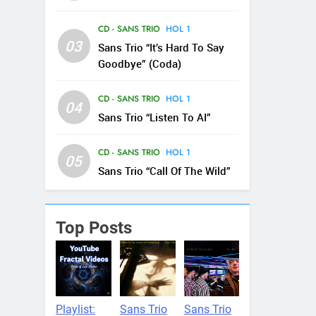
CD - SANS TRIO
HOL 1
03
Sans Trio “It’s Hard To Say
Goodbye” (Coda)
CD - SANS TRIO
HOL 1
04
Sans Trio “Listen To AI”
CD - SANS TRIO
HOL 1
05
Sans Trio “Call Of The Wild”
Top Posts
Playlist:
Sans Trio
Sans Trio