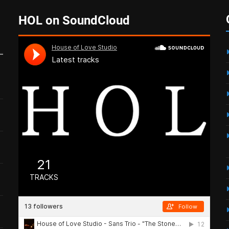
HOL on SoundCloud