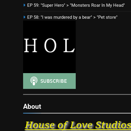
EP 59: "Super Hero" > "Monsters Roar In My Head"
EP 58: "I was murdered by a bear" > "Pet store"
About