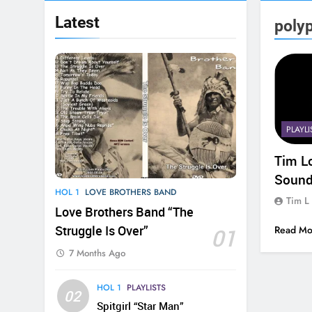
Latest
poly
PLAYLI
Tim L
Sound
HOL 1
LOVE BROTHERS BAND
Tim L
Love Brothers Band “The
Struggle Is Over”
01
Read Mo
7 Months Ago
HOL 1
PLAYLISTS
02
Spitgirl “Star Man”