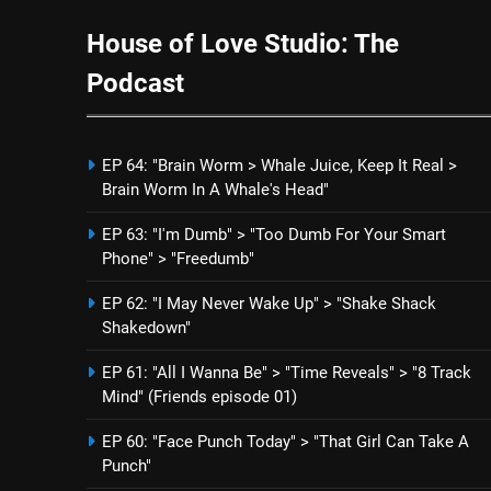
House of Love Studio: The
Podcast
EP 64: "Brain Worm > Whale Juice, Keep It Real >
Brain Worm In A Whale's Head"
EP 63: "I'm Dumb" > "Too Dumb For Your Smart
Phone" > "Freedumb"
EP 62: "I May Never Wake Up" > "Shake Shack
Shakedown"
EP 61: "All I Wanna Be" > "Time Reveals" > "8 Track
Mind" (Friends episode 01)
EP 60: "Face Punch Today" > "That Girl Can Take A
Punch"