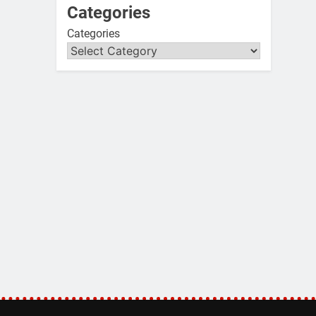
Categories
Categories