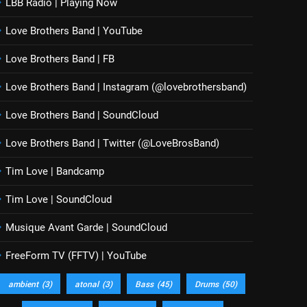
LBB Radio | Playing Now
Love Brothers Band | YouTube
Love Brothers Band | FB
Love Brothers Band | Instagram (@lovebrothersband)
Love Brothers Band | SoundCloud
Love Brothers Band | Twitter (@LoveBrosBand)
Tim Love | Bandcamp
Tim Love | SoundCloud
Musique Avant Garde | SoundCloud
FreeForm TV (FFTV) | YouTube
ambient
(3)
atonal
(3)
Bass
(45)
Drums
(50)