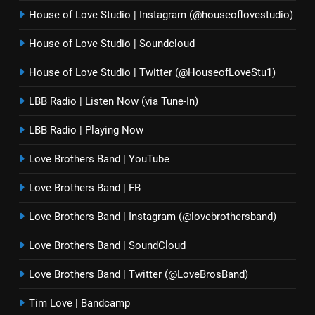
House of Love Studio | Instagram (@houseoflovestudio)
House of Love Studio | Soundcloud
House of Love Studio | Twitter (@HouseofLoveStu1)
LBB Radio | Listen Now (via Tune-In)
LBB Radio | Playing Now
Love Brothers Band | YouTube
Love Brothers Band | FB
Love Brothers Band | Instagram (@lovebrothersband)
Love Brothers Band | SoundCloud
Love Brothers Band | Twitter (@LoveBrosBand)
Tim Love | Bandcamp