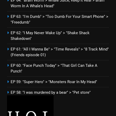
EP 64: "Brain Worm > Whale Juice, Keep It Real > Brain
Worm In A Whale's Head"
EP 63: "I'm Dumb" > "Too Dumb For Your Smart Phone" >
"Freedumb"
EP 62: "I May Never Wake Up" > "Shake Shack
Shakedown"
EP 61: "All I Wanna Be" > "Time Reveals" > "8 Track Mind"
(Friends episode 01)
EP 60: "Face Punch Today" > "That Girl Can Take A
Punch"
EP 59: "Super Hero" > "Monsters Roar In My Head"
EP 58: "I was murdered by a bear" > "Pet store"