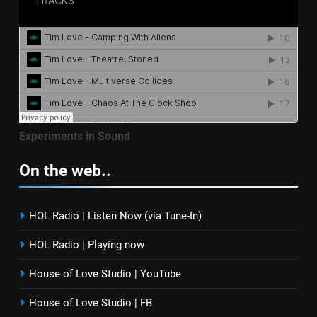
Experiments in Sound
On the web..
HOL Radio | Listen Now (via Tune-In)
HOL Radio | Playing now
House of Love Studio | YouTube
House of Love Studio | FB