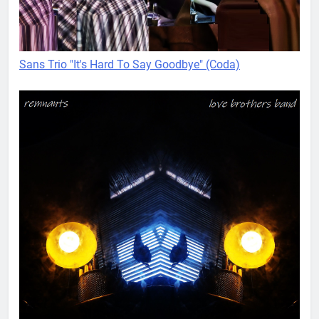
Sans Trio "It's Hard To Say Goodbye" (Coda)