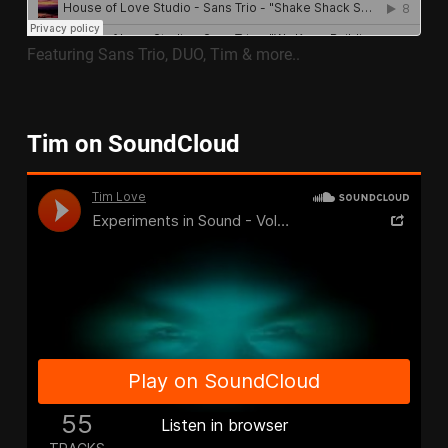
Featuring Sans Trio, DUO, Tim & more..
Tim on SoundCloud