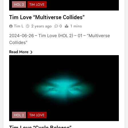
HOL 2
TIM LOVE
Tim Love “Multiverse Collides”
Tim L
2 years ago
0
1 mins
2024-06-26 – Tim Love (HOL 2) – 01 – “Multiverse
Collides”
Read More
HOL 2
TIM LOVE
Tim Love “Cycle Release”