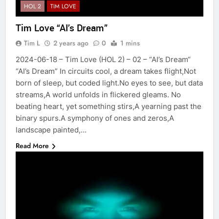
HOL 2
TIM LOVE
Tim Love “AI’s Dream”
Tim L
2 years ago
0
1 mins
2024-06-18 – Tim Love (HOL 2) – 02 – “AI’s Dream“
“AI’s Dream” In circuits cool, a dream takes flight,Not
born of sleep, but coded light.No eyes to see, but data
streams,A world unfolds in flickered gleams. No
beating heart, yet something stirs,A yearning past the
binary spurs.A symphony of ones and zeros,A
landscape painted,…
Read More