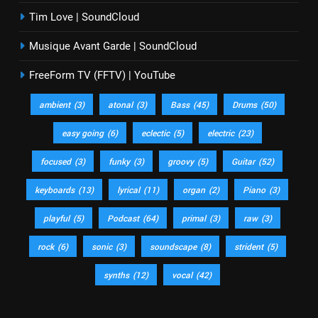
Tim Love | SoundCloud
Musique Avant Garde | SoundCloud
FreeForm TV (FFTV) | YouTube
ambient
(3)
atonal
(3)
Bass
(45)
Drums
(50)
easy going
(6)
eclectic
(5)
electric
(23)
focused
(3)
funky
(3)
groovy
(5)
Guitar
(52)
keyboards
(13)
lyrical
(11)
organ
(2)
Piano
(3)
playful
(5)
Podcast
(64)
primal
(3)
raw
(3)
rock
(6)
sonic
(3)
soundscape
(8)
strident
(5)
synths
(12)
vocal
(42)