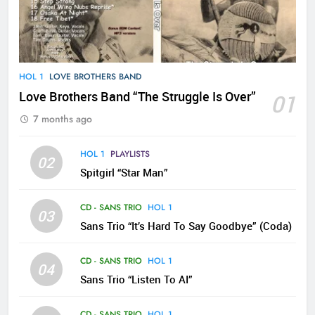
HOL 1
LOVE BROTHERS BAND
Love Brothers Band “The Struggle Is Over”
01
7 months ago
HOL 1
PLAYLISTS
02
Spitgirl “Star Man”
CD - SANS TRIO
HOL 1
03
Sans Trio “It’s Hard To Say Goodbye” (Coda)
CD - SANS TRIO
HOL 1
04
Sans Trio “Listen To AI”
CD - SANS TRIO
HOL 1