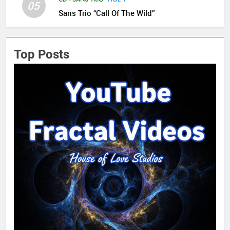
05
Sans Trio “Call Of The Wild”
Top Posts