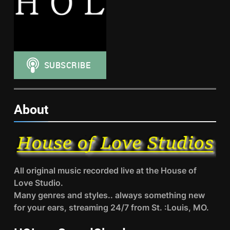
About
All original music recorded live at the House of
Love Studio.
Many genres and styles.. always something new
for your ears, streaming 24/7 from St. :Louis, MO.