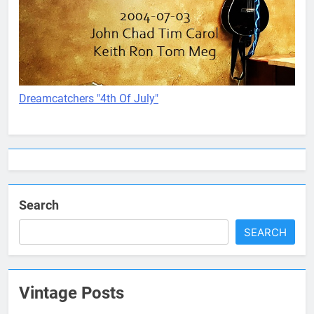
Dreamcatchers "4th Of July"
Search
SEARCH
Vintage Posts