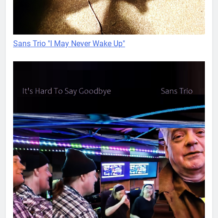
Sans Trio "I May Never Wake Up"