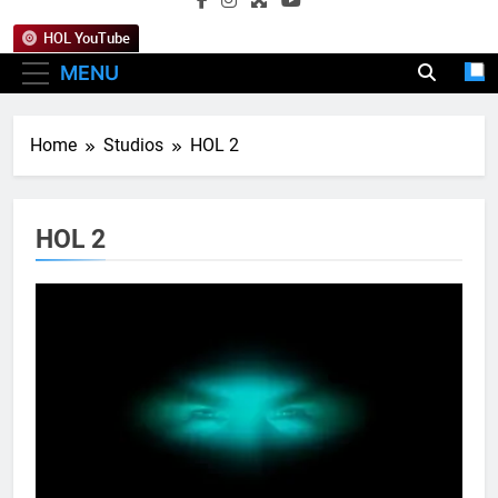
HOL YouTube
MENU
Home
Studios
HOL 2
HOL 2