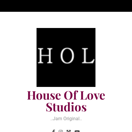
Skip
to
content
House Of Love
Studios
..jam Original..