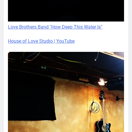
Love Brothers Band "How Deep This Water Is"
House of Love Studio | YouTube