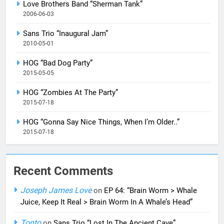
Love Brothers Band “Sherman Tank”
2006-06-03
Sans Trio “Inaugural Jam”
2010-05-01
HOG “Bad Dog Party”
2015-05-05
HOG “Zombies At The Party”
2015-07-18
HOG “Gonna Say Nice Things, When I’m Older..”
2015-07-18
Recent Comments
Joseph James Love
on
EP 64: “Brain Worm > Whale
Juice, Keep It Real > Brain Worm In A Whale’s Head”
Tonto
on
Sans Trio “Lost In The Ancient Cave”