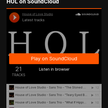
HOL on SoundCloud