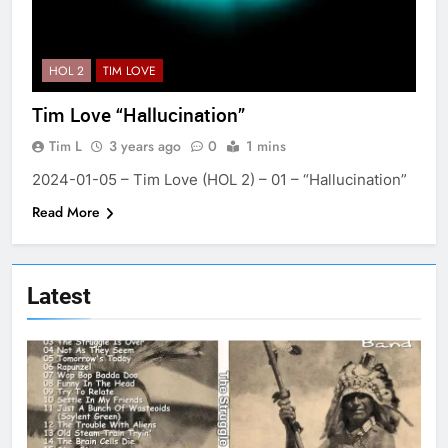
HOL 2
TIM LOVE
Tim Love “Hallucination”
Tim L
3 years ago
0
1 mins
2024-01-05 – Tim Love (HOL 2) – 01 – “Hallucination”
Read More
Latest