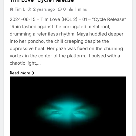
Tim L
2 years ago
0
1 mins
2024-06-15 – Tim Love (HOL 2) – 01 – “Cycle Release”
“Rain lashed against the corrugated metal roof,
drumming a relentless rhythm. Maya huddled deeper
into her poncho, the chill creeping despite the
oppressive heat. Her gaze was fixed on the churning
vortex in the center of the platform. It pulsed with a
chaotic light,…
Read More