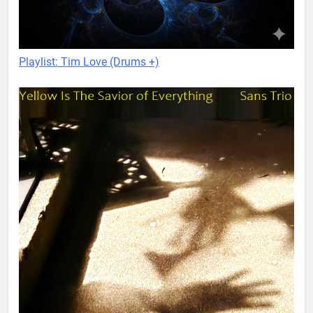
Playlist: Tim Love (Drums +)