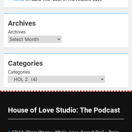
Archives
Archives
Categories
Categories
House of Love Studio: The Podcast