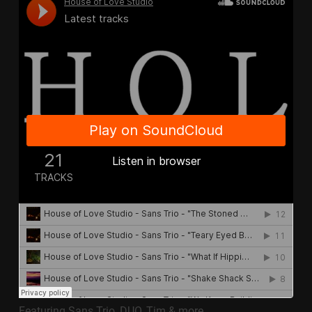
Featuring Sans Trio, DUO, Tim & more..