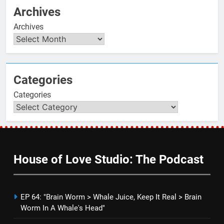
Archives
Archives
Categories
Categories
House of Love Studio: The Podcast
EP 64: "Brain Worm > Whale Juice, Keep It Real > Brain
Worm In A Whale's Head"