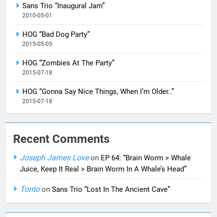
Sans Trio “Inaugural Jam”
2010-05-01
HOG “Bad Dog Party”
2015-05-05
HOG “Zombies At The Party”
2015-07-18
HOG “Gonna Say Nice Things, When I’m Older..”
2015-07-18
Recent Comments
Joseph James Love
on
EP 64: “Brain Worm > Whale
Juice, Keep It Real > Brain Worm In A Whale’s Head”
Tonto
on
Sans Trio “Lost In The Ancient Cave”