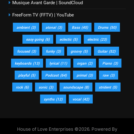
Musique Avant Garde | SoundCloud
FreeForm TV (FFTV) | YouTube
ambient
(3)
atonal
(3)
Bass
(45)
Drums
(50)
easy going
(6)
eclectic
(5)
electric
(23)
focused
(3)
funky
(3)
groovy
(5)
Guitar
(52)
keyboards
(13)
lyrical
(11)
organ
(2)
Piano
(3)
playful
(5)
Podcast
(64)
primal
(3)
raw
(3)
rock
(6)
sonic
(3)
soundscape
(8)
strident
(5)
synths
(12)
vocal
(42)
House of Love Enterprises ©2026. Powered By