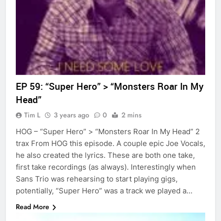
EP 59: “Super Hero” > “Monsters Roar In My
Head”
Tim L
3 years ago
0
2 mins
HOG – “Super Hero” > “Monsters Roar In My Head” 2
trax From HOG this episode. A couple epic Joe Vocals,
he also created the lyrics. These are both one take,
first take recordings (as always). Interestingly when
Sans Trio was rehearsing to start playing gigs,
potentially, “Super Hero” was a track we played a…
Read More