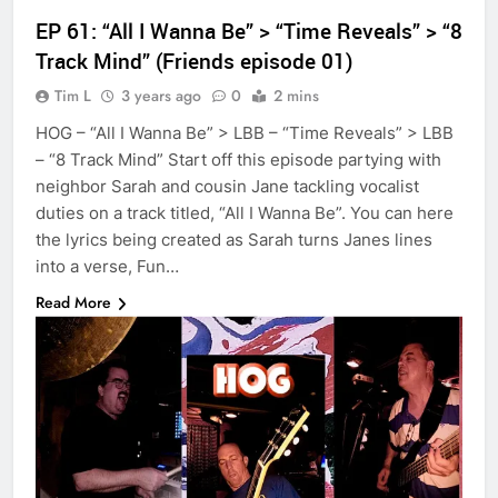
EP 61: “All I Wanna Be” > “Time Reveals” > “8
Track Mind” (Friends episode 01)
Tim L
3 years ago
0
2 mins
HOG – “All I Wanna Be” > LBB – “Time Reveals” > LBB
– “8 Track Mind” Start off this episode partying with
neighbor Sarah and cousin Jane tackling vocalist
duties on a track titled, “All I Wanna Be”. You can here
the lyrics being created as Sarah turns Janes lines
into a verse, Fun…
Read More