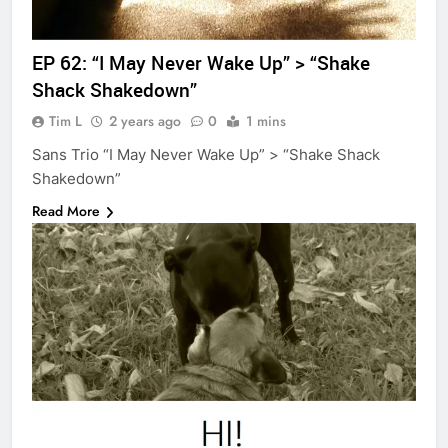
EP 62: “I May Never Wake Up” > “Shake
Shack Shakedown”
Tim L
2 years ago
0
1 mins
Sans Trio “I May Never Wake Up” > “Shake Shack
Shakedown”
Read More