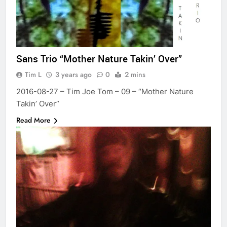
Sans Trio “Mother Nature Takin’ Over”
Tim L
3 years ago
0
2 mins
2016-08-27 – Tim Joe Tom – 09 – “Mother Nature
Takin’ Over”
Read More