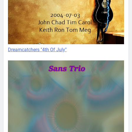
Dreamcatchers "4th Of July"