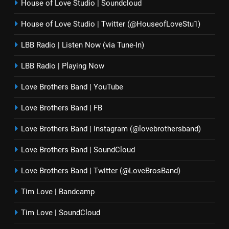
House of Love Studio | Soundcloud
House of Love Studio | Twitter (@HouseofLoveStu1)
LBB Radio | Listen Now (via Tune-In)
LBB Radio | Playing Now
Love Brothers Band | YouTube
Love Brothers Band | FB
Love Brothers Band | Instagram (@lovebrothersband)
Love Brothers Band | SoundCloud
Love Brothers Band | Twitter (@LoveBrosBand)
Tim Love | Bandcamp
Tim Love | SoundCloud