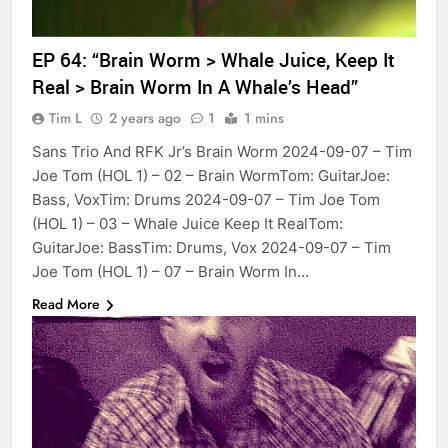
EP 64: “Brain Worm > Whale Juice, Keep It
Real > Brain Worm In A Whale’s Head”
Tim L
2 years ago
1
1 mins
Sans Trio And RFK Jr’s Brain Worm 2024-09-07 – Tim
Joe Tom (HOL 1) – 02 – Brain WormTom: GuitarJoe:
Bass, VoxTim: Drums 2024-09-07 – Tim Joe Tom
(HOL 1) – 03 – Whale Juice Keep It RealTom:
GuitarJoe: BassTim: Drums, Vox 2024-09-07 – Tim
Joe Tom (HOL 1) – 07 – Brain Worm In…
Read More