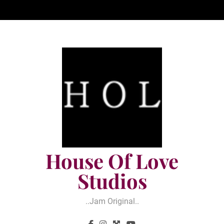
Skip
to
content
House Of Love
Studios
..jam Original..