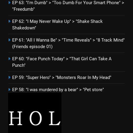
EP 63: "I'm Dumb" > "Too Dumb For Your Smart Phone" >
"Freedumb"
EP 62: "I May Never Wake Up" > "Shake Shack
Shakedown"
EP 61: "All I Wanna Be" > "Time Reveals" > "8 Track Mind"
(Friends episode 01)
EP 60: "Face Punch Today" > "That Girl Can Take A
Punch"
EP 59: "Super Hero" > "Monsters Roar In My Head"
EP 58: "I was murdered by a bear" > "Pet store"