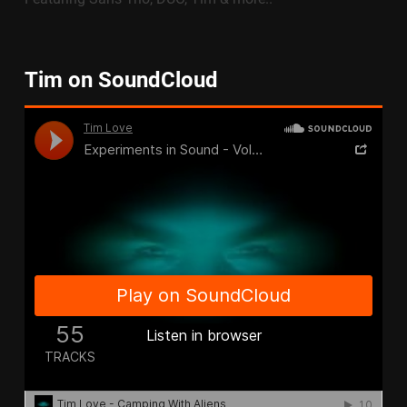
Tim on SoundCloud