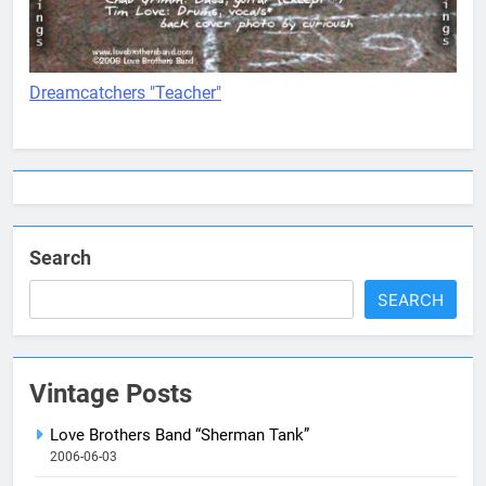
Dreamcatchers "Teacher"
Search
SEARCH
Vintage Posts
Love Brothers Band “Sherman Tank”
2006-06-03