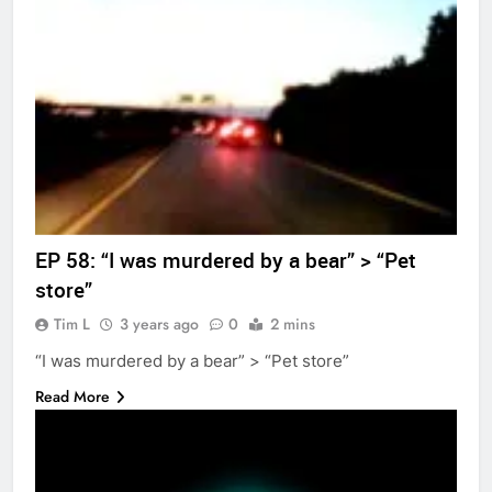
EP 58: “I was murdered by a bear” > “Pet
store”
Tim L
3 years ago
0
2 mins
“I was murdered by a bear” > “Pet store”
Read More