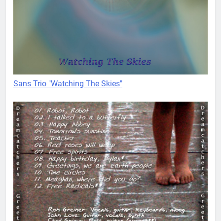
Sans Trio "Watching The Skies"