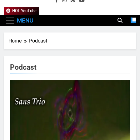
HOL YouTube
MENU
Home
Podcast
Podcast