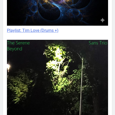
Playlist: Tim Love (Drums +)