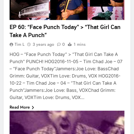
EP 60: “Face Punch Today” > “That Girl Can
Take A Punch”
Tim L
3 years ago
0
1 mins
HOG – “Face Punch Today” > “That Girl Can Take A
Punch” PUNCH! HOG2016-11-05 – Tim Chad Joe – 07
– “Face Punch Today”Jammers:Joe Love: BassChad
Grimm: Guitar, VOXTim Love: Drums, VOX HOG2016-
10-22 – Tim Chad Joe – 04 – “That Girl Can Take A
Punch”Jammers:Joe Love: Bass, VOXChad Grimm:
Guitar, VOXTim Love: Drums, VOX…
Read More