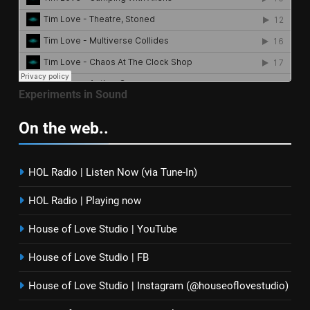
Experiments in Sound
On the web..
HOL Radio | Listen Now (via Tune-In)
HOL Radio | Playing now
House of Love Studio | YouTube
House of Love Studio | FB
House of Love Studio | Instagram (@houseoflovestudio)