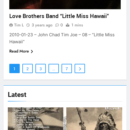
Love Brothers Band “Little Miss Hawaii”
Tim L
3 years ago
0
1 mins
2010-01-23 – John Chad Tim Joe – 08 – “Little Miss
Hawaii”
Read More
1
2
3
…
7
Latest