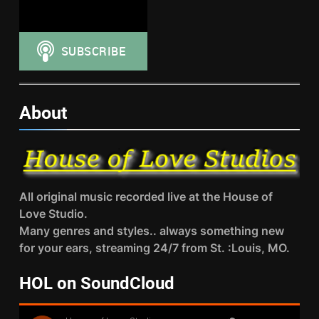
About
All original music recorded live at the House of
Love Studio.
Many genres and styles.. always something new
for your ears, streaming 24/7 from St. :Louis, MO.
HOL on SoundCloud