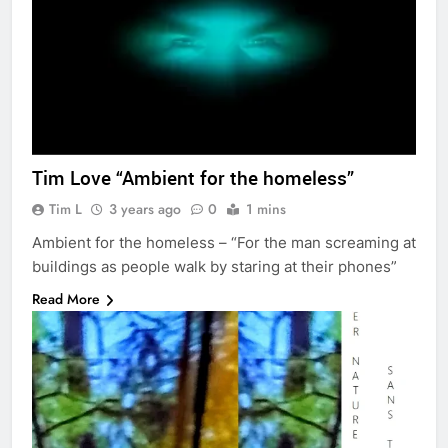
Tim Love “Ambient for the homeless”
Tim L
3 years ago
0
1 mins
Ambient for the homeless – “For the man screaming at
buildings as people walk by staring at their phones”
Read More