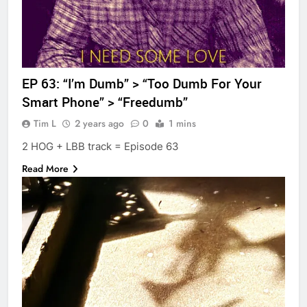
EP 63: “I’m Dumb” > “Too Dumb For Your
Smart Phone” > “Freedumb”
Tim L
2 years ago
0
1 mins
2 HOG + LBB track = Episode 63
Read More