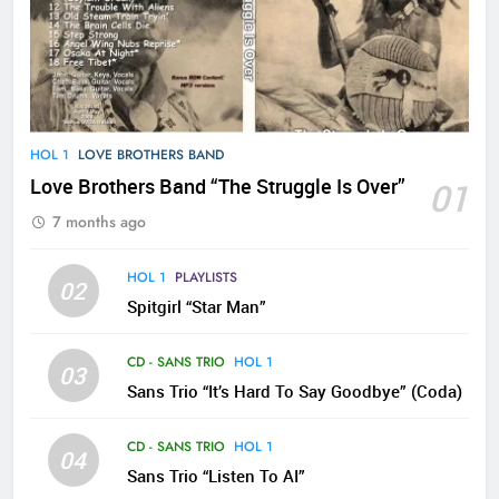
HOL 1
LOVE BROTHERS BAND
Love Brothers Band “The Struggle Is Over”
01
7 months ago
HOL 1
PLAYLISTS
02
Spitgirl “Star Man”
CD - SANS TRIO
HOL 1
03
Sans Trio “It’s Hard To Say Goodbye” (Coda)
CD - SANS TRIO
HOL 1
04
Sans Trio “Listen To AI”