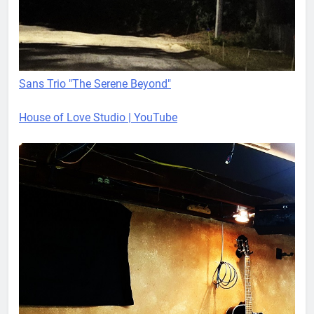
Sans Trio "The Serene Beyond"
House of Love Studio | YouTube