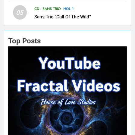
CD - SANS TRIO
HOL 1
05
Sans Trio “Call Of The Wild”
Top Posts