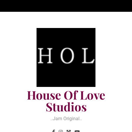
Skip
to
content
House Of Love
Studios
..jam Original..