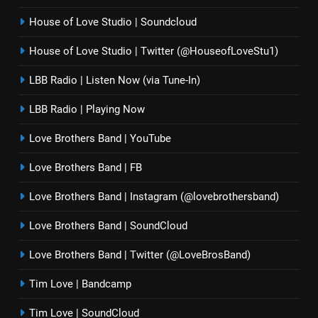
House of Love Studio | Soundcloud
House of Love Studio | Twitter (@HouseofLoveStu1)
LBB Radio | Listen Now (via Tune-In)
LBB Radio | Playing Now
Love Brothers Band | YouTube
Love Brothers Band | FB
Love Brothers Band | Instagram (@lovebrothersband)
Love Brothers Band | SoundCloud
Love Brothers Band | Twitter (@LoveBrosBand)
Tim Love | Bandcamp
Tim Love | SoundCloud