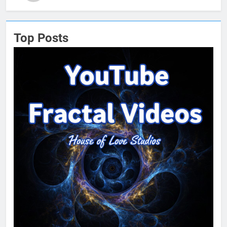
Top Posts