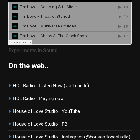
Experiments in Sound
On the web..
HOL Radio | Listen Now (via Tune-In)
HOL Radio | Playing now
House of Love Studio | YouTube
House of Love Studio | FB
House of Love Studio | Instagram (@houseoflovestudio)