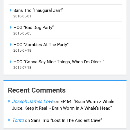
Sans Trio “Inaugural Jam”
2010-05-01
HOG “Bad Dog Party”
2015-05-05
HOG “Zombies At The Party”
2015-07-18
HOG “Gonna Say Nice Things, When I’m Older..”
2015-07-18
Recent Comments
Joseph James Love
on
EP 64: “Brain Worm > Whale
Juice, Keep It Real > Brain Worm In A Whale’s Head”
Tonto
on
Sans Trio “Lost In The Ancient Cave”