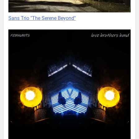
Sans Trio "The Serene Beyond"