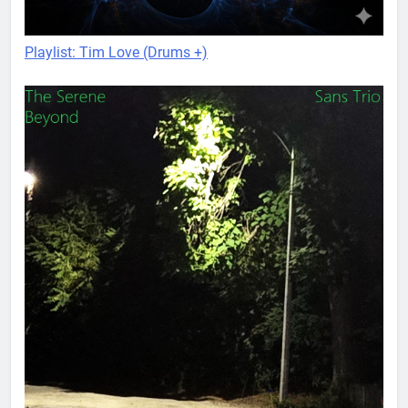
Playlist: Tim Love (Drums +)