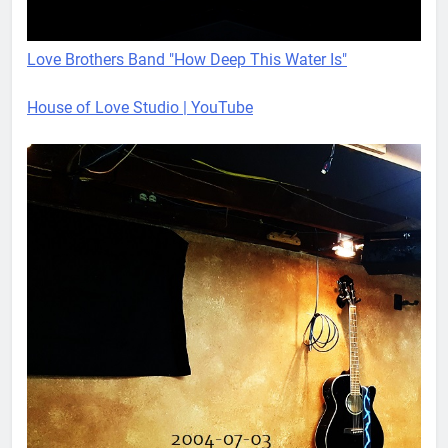
Love Brothers Band "How Deep This Water Is"
House of Love Studio | YouTube