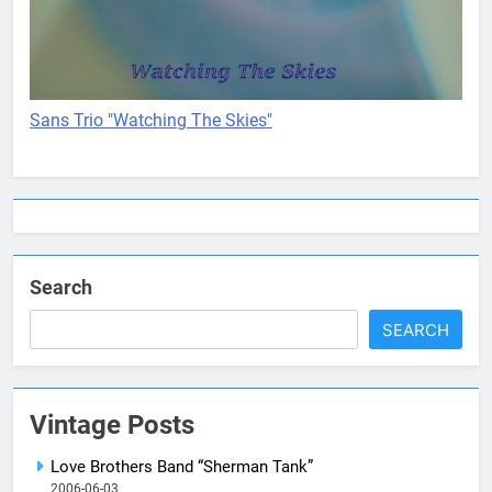
Sans Trio "Watching The Skies"
Search
SEARCH
Vintage Posts
Love Brothers Band “Sherman Tank”
2006-06-03