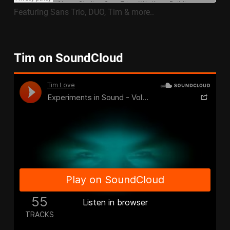
Featuring Sans Trio, DUO, Tim & more..
Tim on SoundCloud