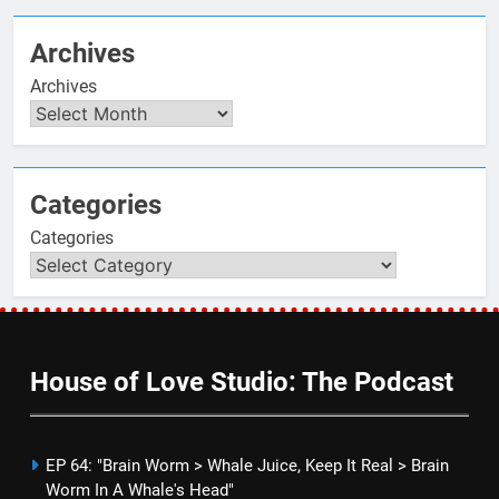
Archives
Archives
Categories
Categories
House of Love Studio: The Podcast
EP 64: "Brain Worm > Whale Juice, Keep It Real > Brain
Worm In A Whale's Head"