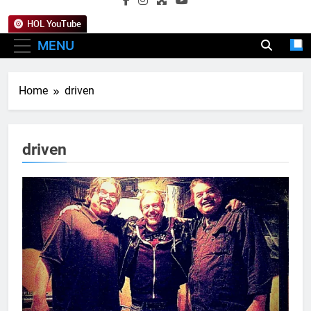
HOL YouTube
MENU
Home
driven
driven