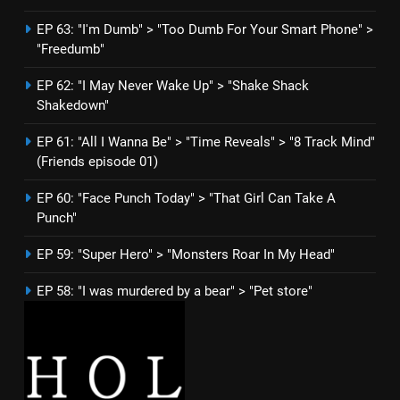
EP 63: "I'm Dumb" > "Too Dumb For Your Smart Phone" >
"Freedumb"
EP 62: "I May Never Wake Up" > "Shake Shack
Shakedown"
EP 61: "All I Wanna Be" > "Time Reveals" > "8 Track Mind"
(Friends episode 01)
EP 60: "Face Punch Today" > "That Girl Can Take A
Punch"
EP 59: "Super Hero" > "Monsters Roar In My Head"
EP 58: "I was murdered by a bear" > "Pet store"