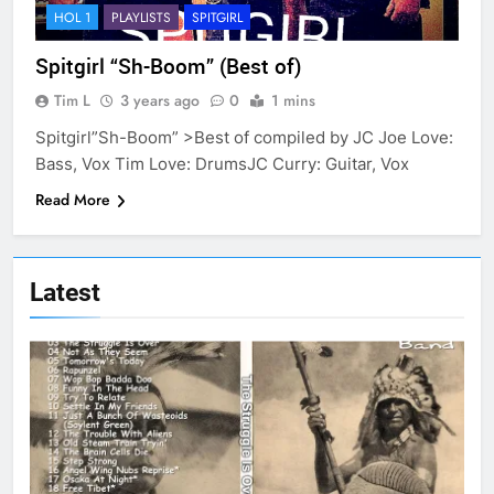
HOL 1
PLAYLISTS
SPITGIRL
Spitgirl “Sh-Boom” (Best of)
Tim L
3 years ago
0
1 mins
Spitgirl”Sh-Boom” >Best of compiled by JC Joe Love:
Bass, Vox Tim Love: DrumsJC Curry: Guitar, Vox
Read More
Latest