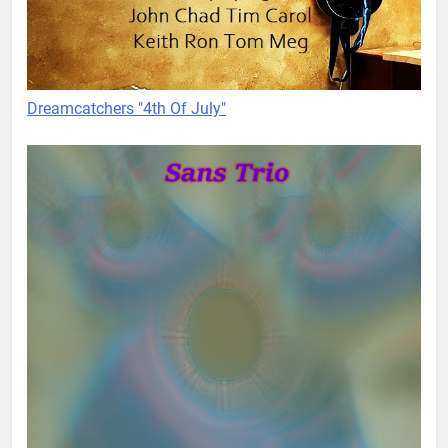
Dreamcatchers "4th Of July"