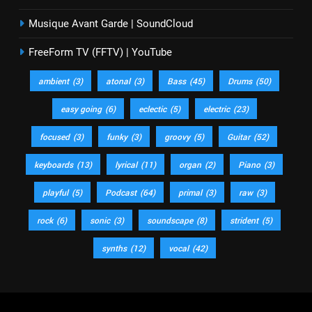
Musique Avant Garde | SoundCloud
FreeForm TV (FFTV) | YouTube
ambient
(3)
atonal
(3)
Bass
(45)
Drums
(50)
easy going
(6)
eclectic
(5)
electric
(23)
focused
(3)
funky
(3)
groovy
(5)
Guitar
(52)
keyboards
(13)
lyrical
(11)
organ
(2)
Piano
(3)
playful
(5)
Podcast
(64)
primal
(3)
raw
(3)
rock
(6)
sonic
(3)
soundscape
(8)
strident
(5)
synths
(12)
vocal
(42)