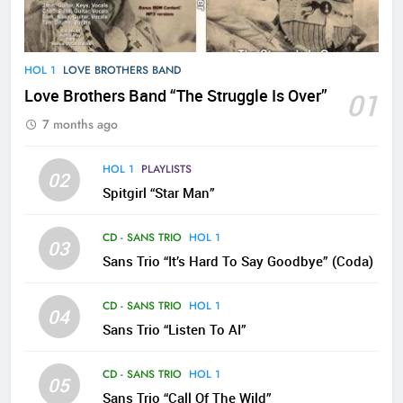
HOL 1
LOVE BROTHERS BAND
Love Brothers Band “The Struggle Is Over”
01
7 months ago
HOL 1
PLAYLISTS
02
Spitgirl “Star Man”
CD - SANS TRIO
HOL 1
03
Sans Trio “It’s Hard To Say Goodbye” (Coda)
CD - SANS TRIO
HOL 1
04
Sans Trio “Listen To AI”
CD - SANS TRIO
HOL 1
05
Sans Trio “Call Of The Wild”