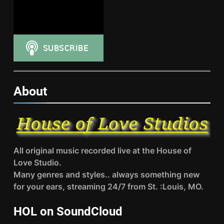
About
All original music recorded live at the House of
Love Studio.
Many genres and styles.. always something new
for your ears, streaming 24/7 from St. :Louis, MO.
HOL on SoundCloud