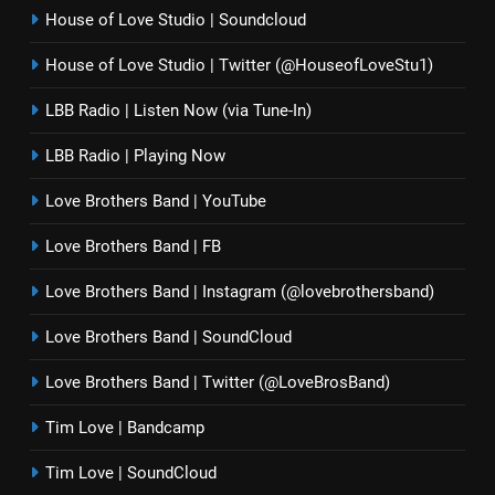
House of Love Studio | Soundcloud
House of Love Studio | Twitter (@HouseofLoveStu1)
LBB Radio | Listen Now (via Tune-In)
LBB Radio | Playing Now
Love Brothers Band | YouTube
Love Brothers Band | FB
Love Brothers Band | Instagram (@lovebrothersband)
Love Brothers Band | SoundCloud
Love Brothers Band | Twitter (@LoveBrosBand)
Tim Love | Bandcamp
Tim Love | SoundCloud