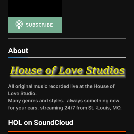
About
All original music recorded live at the House of
Love Studio.
Many genres and styles.. always something new
for your ears, streaming 24/7 from St. :Louis, MO.
HOL on SoundCloud