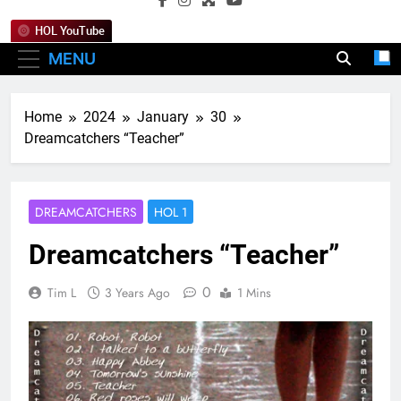
HOL YouTube
MENU
Home
2024
January
30
Dreamcatchers “Teacher”
DREAMCATCHERS
HOL 1
Dreamcatchers “Teacher”
0
Tim L
3 Years Ago
1 Mins