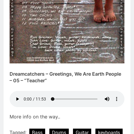
Dreamcatchers – Greetings, We Are Earth People
– 05 – “Teacher”
More info on the way..
Tagged:
Bass
Drums
Guitar
keyboards