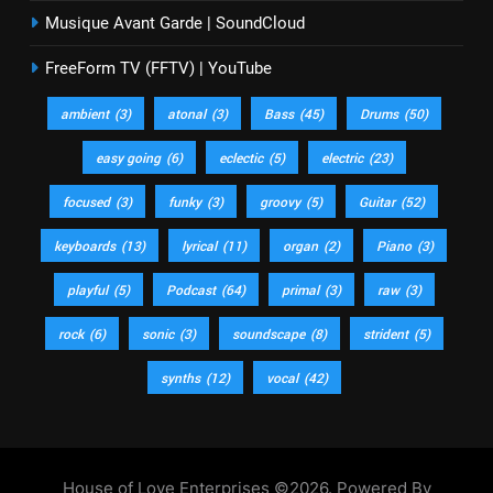
Musique Avant Garde | SoundCloud
FreeForm TV (FFTV) | YouTube
ambient
(3)
atonal
(3)
Bass
(45)
Drums
(50)
easy going
(6)
eclectic
(5)
electric
(23)
focused
(3)
funky
(3)
groovy
(5)
Guitar
(52)
keyboards
(13)
lyrical
(11)
organ
(2)
Piano
(3)
playful
(5)
Podcast
(64)
primal
(3)
raw
(3)
rock
(6)
sonic
(3)
soundscape
(8)
strident
(5)
synths
(12)
vocal
(42)
House of Love Enterprises ©2026. Powered By