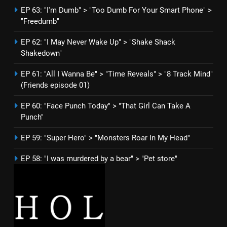
EP 63: "I'm Dumb" > "Too Dumb For Your Smart Phone" >
"Freedumb"
EP 62: "I May Never Wake Up" > "Shake Shack
Shakedown"
EP 61: "All I Wanna Be" > "Time Reveals" > "8 Track Mind"
(Friends episode 01)
EP 60: "Face Punch Today" > "That Girl Can Take A
Punch"
EP 59: "Super Hero" > "Monsters Roar In My Head"
EP 58: "I was murdered by a bear" > "Pet store"