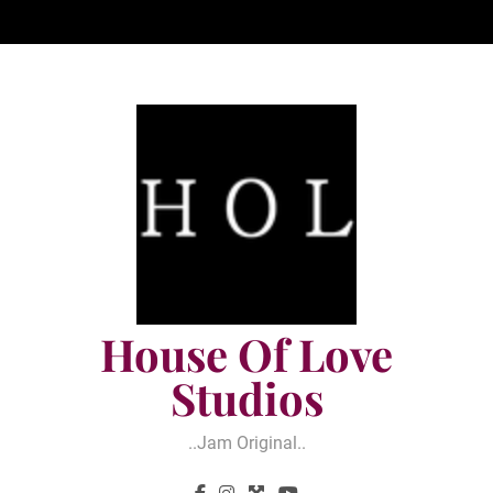
Skip
to
content
House Of Love
Studios
..jam Original..