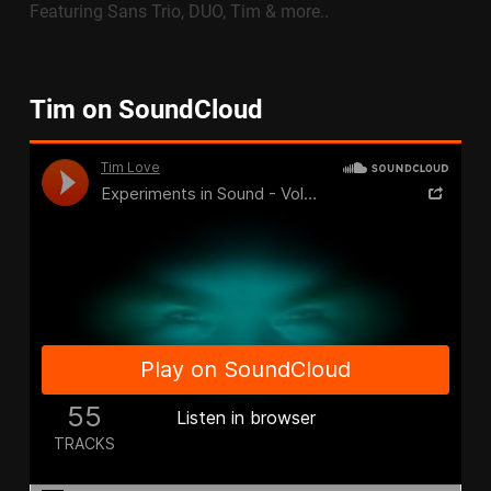
Featuring Sans Trio, DUO, Tim & more..
Tim on SoundCloud