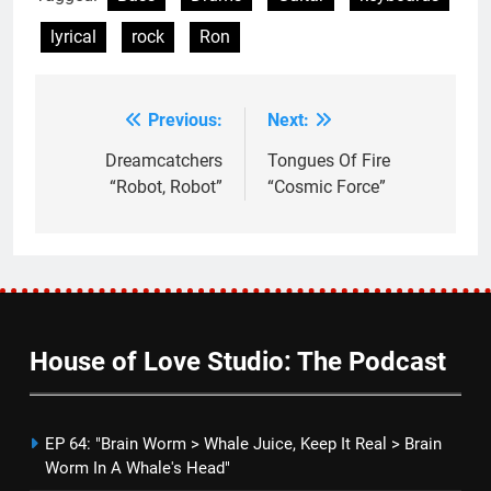
lyrical
rock
Ron
Previous:
Next:
Post
navigation
Dreamcatchers
Tongues Of Fire
“Robot, Robot”
“Cosmic Force”
House of Love Studio: The Podcast
EP 64: "Brain Worm > Whale Juice, Keep It Real > Brain
Worm In A Whale's Head"