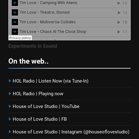
Experiments in Sound
On the web..
HOL Radio | Listen Now (via Tune-In)
HOL Radio | Playing now
House of Love Studio | YouTube
House of Love Studio | FB
House of Love Studio | Instagram (@houseoflovestudio)