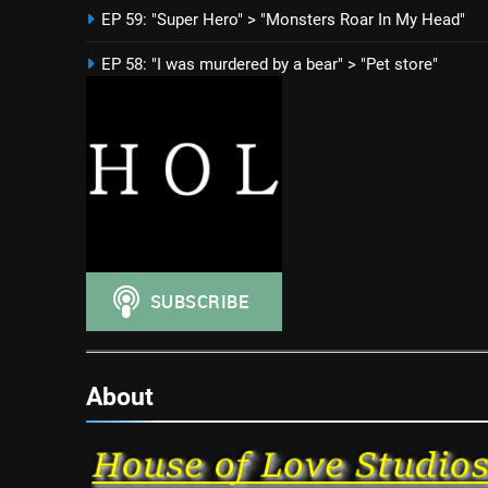
EP 59: "Super Hero" > "Monsters Roar In My Head"
EP 58: "I was murdered by a bear" > "Pet store"
About