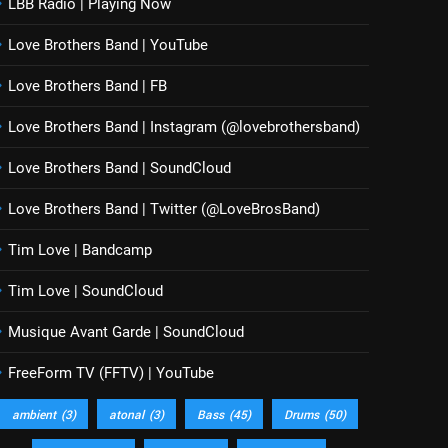
LBB Radio | Playing Now
Love Brothers Band | YouTube
Love Brothers Band | FB
Love Brothers Band | Instagram (@lovebrothersband)
Love Brothers Band | SoundCloud
Love Brothers Band | Twitter (@LoveBrosBand)
Tim Love | Bandcamp
Tim Love | SoundCloud
Musique Avant Garde | SoundCloud
FreeForm TV (FFTV) | YouTube
ambient
(3)
atonal
(3)
Bass
(45)
Drums
(50)