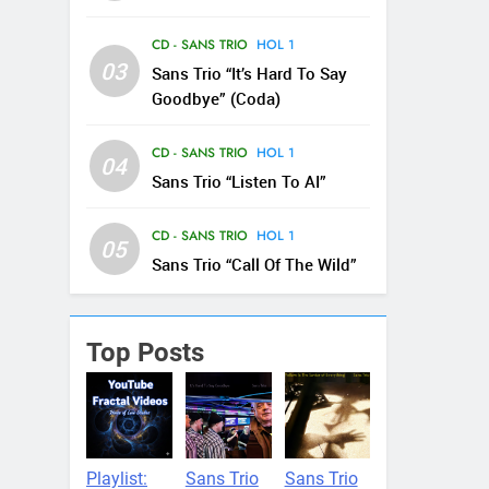
CD - SANS TRIO
HOL 1
03
Sans Trio “It’s Hard To Say
Goodbye” (Coda)
CD - SANS TRIO
HOL 1
04
Sans Trio “Listen To AI”
CD - SANS TRIO
HOL 1
05
Sans Trio “Call Of The Wild”
Top Posts
Playlist:
Sans Trio
Sans Trio