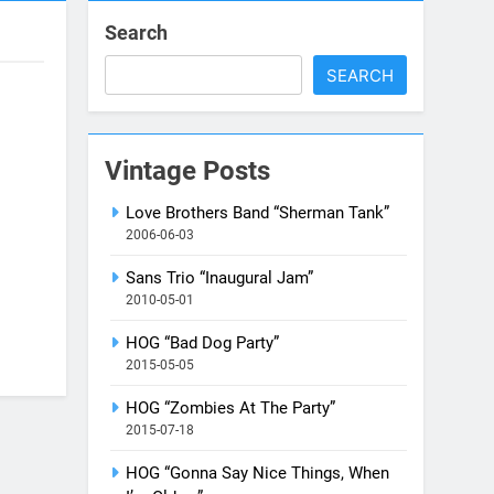
Search
SEARCH
Vintage Posts
Love Brothers Band “Sherman Tank”
2006-06-03
Sans Trio “Inaugural Jam”
2010-05-01
HOG “Bad Dog Party”
2015-05-05
HOG “Zombies At The Party”
2015-07-18
HOG “Gonna Say Nice Things, When