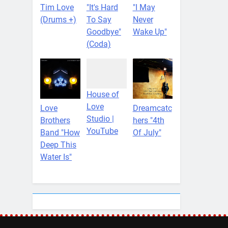
Tim Love
"It's Hard
"I May
(Drums +)
To Say
Never
Goodbye"
Wake Up"
(Coda)
House of
Love
Love
Dreamcatc
Studio |
Brothers
hers "4th
YouTube
Band "How
Of July"
Deep This
Water Is"