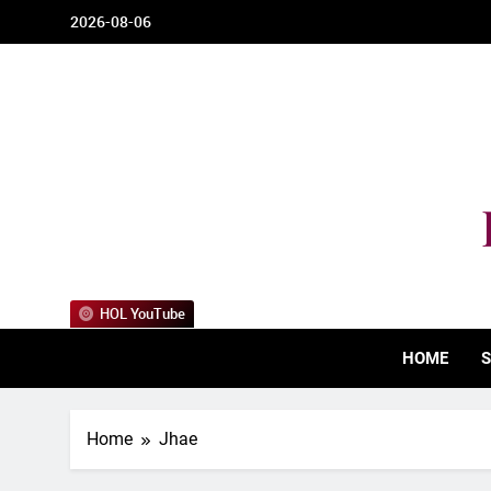
Skip
2026-08-06
to
content
HOL YouTube
HOME
S
Home
Jhae