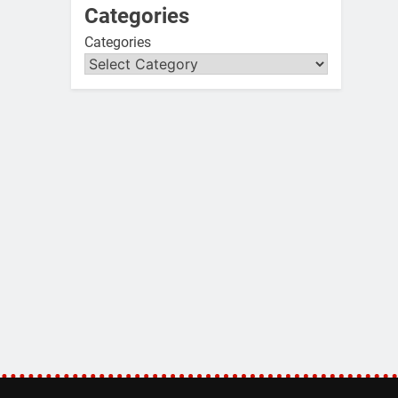
Categories
Categories