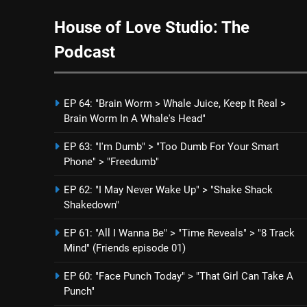
House of Love Studio: The
Podcast
EP 64: "Brain Worm > Whale Juice, Keep It Real >
Brain Worm In A Whale's Head"
EP 63: "I'm Dumb" > "Too Dumb For Your Smart
Phone" > "Freedumb"
EP 62: "I May Never Wake Up" > "Shake Shack
Shakedown"
EP 61: "All I Wanna Be" > "Time Reveals" > "8 Track
Mind" (Friends episode 01)
EP 60: "Face Punch Today" > "That Girl Can Take A
Punch"