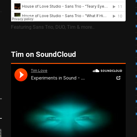
Featuring Sans Trio, DUO, Tim & more..
Tim on SoundCloud