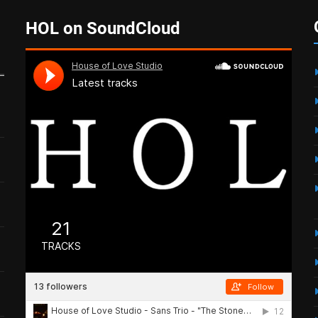
HOL on SoundCloud