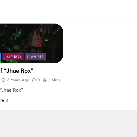
JHAE ROX
PLAYLISTS
of “Jhae Rox”
3 Years Ago
0
1 Mins
 “Jhae Rox”
re