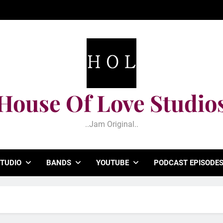
House Of Love Studio
..jam Original..
TUDIO
BANDS
YOUTUBE
PODCAST EPISODE