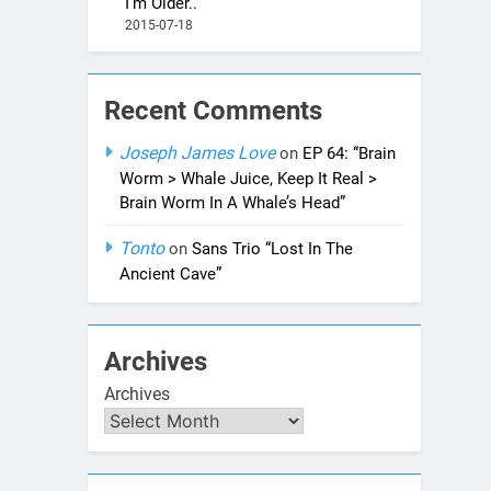
I’m Older..”
2015-07-18
Recent Comments
Joseph James Love
on
EP 64: “Brain
Worm > Whale Juice, Keep It Real >
Brain Worm In A Whale’s Head”
Tonto
on
Sans Trio “Lost In The
Ancient Cave”
Archives
Archives