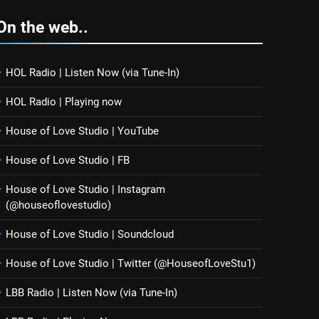
On the web..
HOL Radio | Listen Now (via Tune-In)
HOL Radio | Playing now
House of Love Studio | YouTube
House of Love Studio | FB
House of Love Studio | Instagram
(@houseoflovestudio)
House of Love Studio | Soundcloud
House of Love Studio | Twitter (@HouseofLoveStu1)
LBB Radio | Listen Now (via Tune-In)