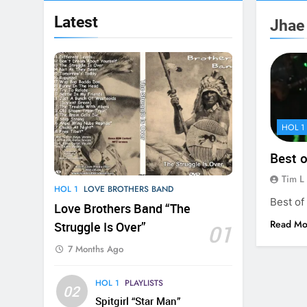
Latest
Jhae
HOL 1
Best 
Tim L
HOL 1
LOVE BROTHERS BAND
Best of
Love Brothers Band “The
Read Mo
Struggle Is Over”
01
7 Months Ago
HOL 1
PLAYLISTS
02
Spitgirl “Star Man”